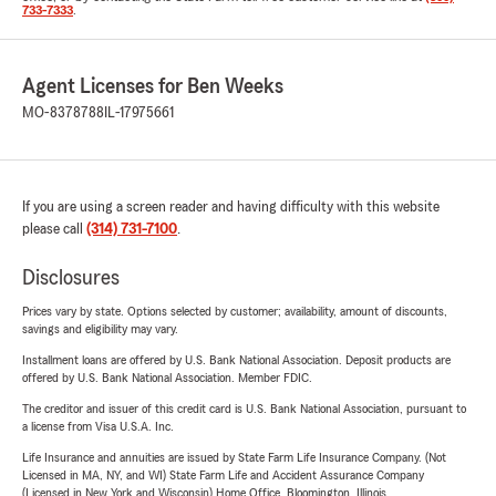
733-7333
.
Agent Licenses for Ben Weeks
MO-8378788
IL-17975661
If you are using a screen reader and having difficulty with this website
please call
(314) 731-7100
.
Disclosures
Prices vary by state. Options selected by customer; availability, amount of discounts,
savings and eligibility may vary.
Installment loans are offered by U.S. Bank National Association. Deposit products are
offered by U.S. Bank National Association. Member FDIC.
The creditor and issuer of this credit card is U.S. Bank National Association, pursuant to
a license from Visa U.S.A. Inc.
Life Insurance and annuities are issued by State Farm Life Insurance Company. (Not
Licensed in MA, NY, and WI) State Farm Life and Accident Assurance Company
(Licensed in New York and Wisconsin) Home Office, Bloomington, Illinois.