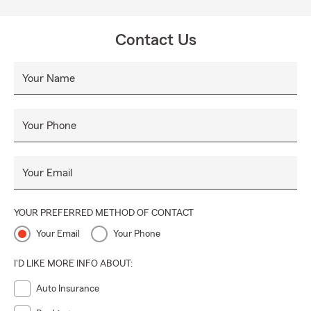
Contact Us
Your Name
Your Phone
Your Email
YOUR PREFERRED METHOD OF CONTACT
Your Email
Your Phone
I'D LIKE MORE INFO ABOUT:
Auto Insurance