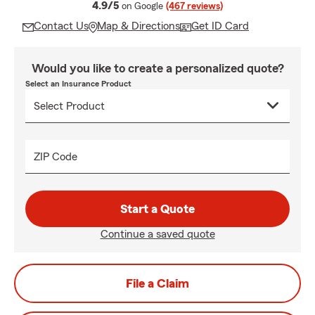
average rating
4.9/5
on Google
(467 reviews)
Contact Us
Map & Directions
Get ID Card
Would you like to create a personalized quote?
Select an Insurance Product
ZIP Code
Start a Quote
Continue a saved quote
File a Claim