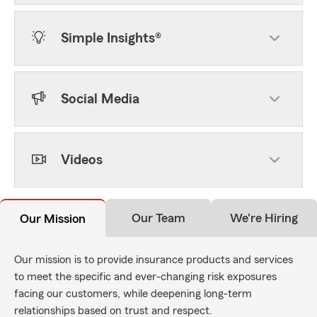
Simple Insights®
Social Media
Videos
Our Team
We're Hiring
Our Mission
Our mission is to provide insurance products and services
to meet the specific and ever-changing risk exposures
facing our customers, while deepening long-term
relationships based on trust and respect.