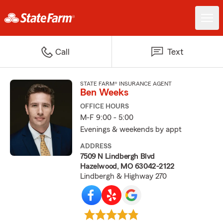
Call
Text
STATE FARM® INSURANCE AGENT
Ben Weeks
OFFICE HOURS
M-F 9:00 - 5:00
Evenings & weekends by appt
ADDRESS
7509 N Lindbergh Blvd
Hazelwood, MO 63042-2122
Lindbergh & Highway 270