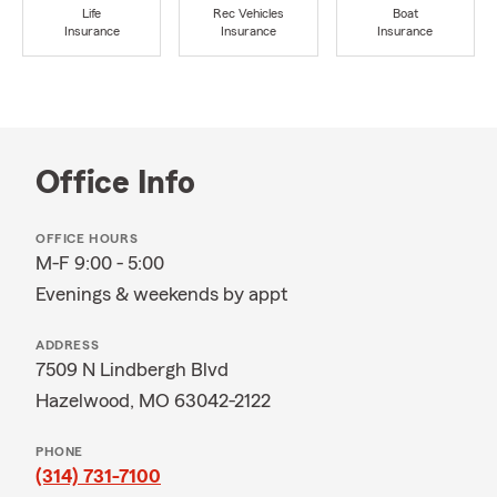
Life
Rec Vehicles
Boat
Insurance
Insurance
Insurance
Office Info
OFFICE HOURS
M-F 9:00 - 5:00
Evenings & weekends by appt
ADDRESS
7509 N Lindbergh Blvd
Hazelwood, MO 63042-2122
PHONE
(314) 731-7100