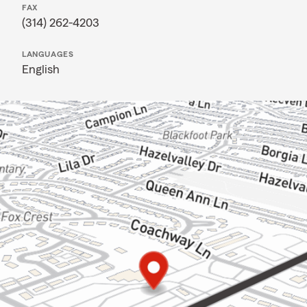
FAX
(314) 262-4203
LANGUAGES
English