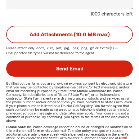
1000 characters left
Add Attachments (10.0 MB max)
Please attach only
.docx, .xlsx, .pdf, .jpg, .jpeg, .png, .gif, or .txt
file(s) —
Unsupported file types will not be delivered to the agent.
Send Email
By filling out the form, you are providing express consent by electronic signature
that you may be contacted by telephone (via call and/or text messages) and/or
email for marketing purposes by State Farm Mutual Automobile Insurance
Company, its subsidiaries and affiliates ("State Farm") or an independent
contractor State Farm agent regarding insurance products and services using
the phone number and/or email address you have provided to State Farm, even
if your phone number is listed on a Do Not Call Registry. You further agree that
such contact may be made using an automatic telephone dialing system and/or
prerecorded voice (message and data rates may apply). Your consent is not a
condition of purchase. By continuing, you agree to the terms of the disclosures
above.
Please note:
Insurance coverage cannot be bound or changed via submission of
this online e-mail form or via voice mail. To make policy changes or request
additional coverage, please speak with a licensed representative in the agent's
office, or by contacting the State Farm toll-free customer service line at
(855)