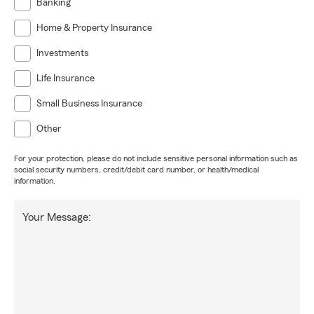
Banking
Home & Property Insurance
Investments
Life Insurance
Small Business Insurance
Other
For your protection, please do not include sensitive personal information such as
social security numbers, credit/debit card number, or health/medical
information.
Your Message: