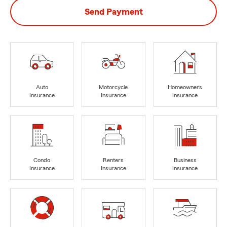
Send Payment
Auto
Motorcycle
Homeowners
Insurance
Insurance
Insurance
Condo
Renters
Business
Insurance
Insurance
Insurance