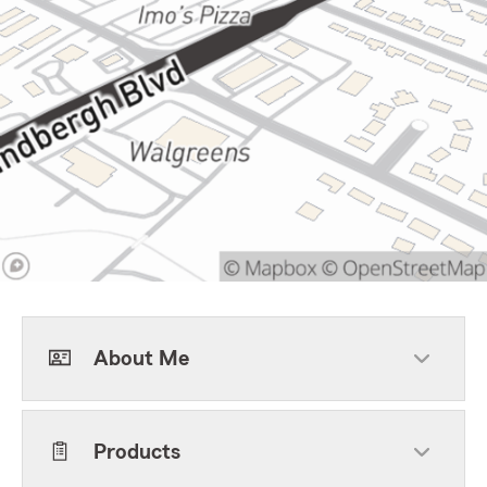
About Me
Products