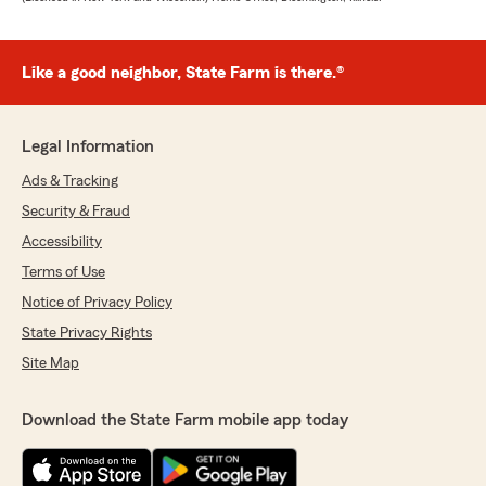
Like a good neighbor, State Farm is there.®
Legal Information
Ads & Tracking
Security & Fraud
Accessibility
Terms of Use
Notice of Privacy Policy
State Privacy Rights
Site Map
Download the State Farm mobile app today